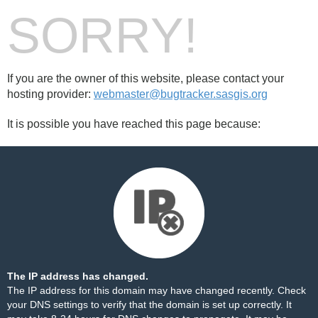
SORRY!
If you are the owner of this website, please contact your
hosting provider:
webmaster@bugtracker.sasgis.org
It is possible you have reached this page because:
The IP address has changed.
The IP address for this domain may have changed recently. Check
your DNS settings to verify that the domain is set up correctly. It