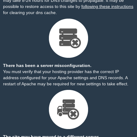
may take 8-24 hours for DNS changes to propagate. It may be
possible to restore access to this site by
following these instructions
for clearing your dns cache.
There has been a server misconfiguration.
You must verify that your hosting provider has the correct IP
address configured for your Apache settings and DNS records. A
restart of Apache may be required for new settings to take effect.
The site may have moved to a different server.